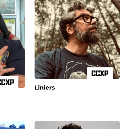
Liniers