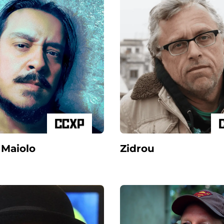
 Maiolo
Zidrou