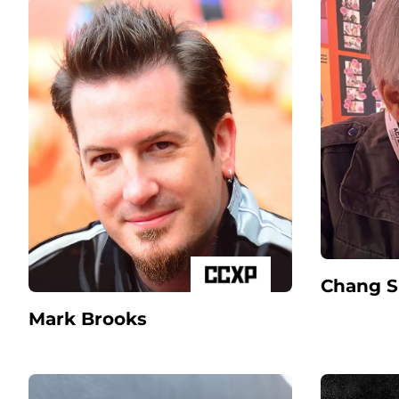
Chang 
Mark Brooks