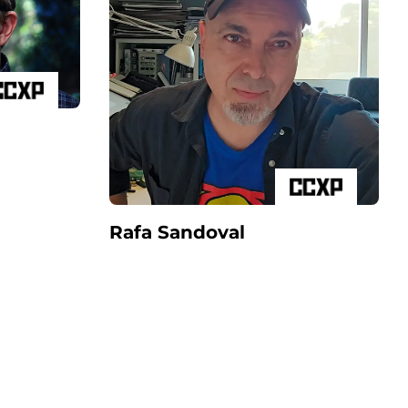
Rafa Sandoval