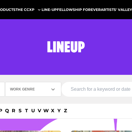
ODUCTS
LINE-UP
FELLOWSHIP FOREVER
ARTISTS' VALLEY
THE CCXP
WORK GENRE
P
Q
R
S
T
U
V
W
X
Y
Z