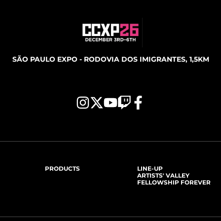
SÃO PAULO EXPO - RODOVIA DOS IMIGRANTES, 1,5KM
PRODUCTS
LINE-UP
ARTISTS' VALLEY
FELLOWSHIP FOREVER