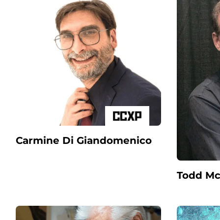
Carmine Di Giandomenico
Todd Mc