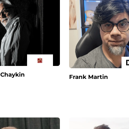
Chaykin
Frank Martin