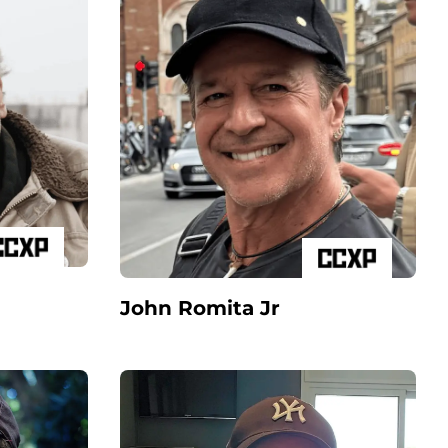
John Romita Jr