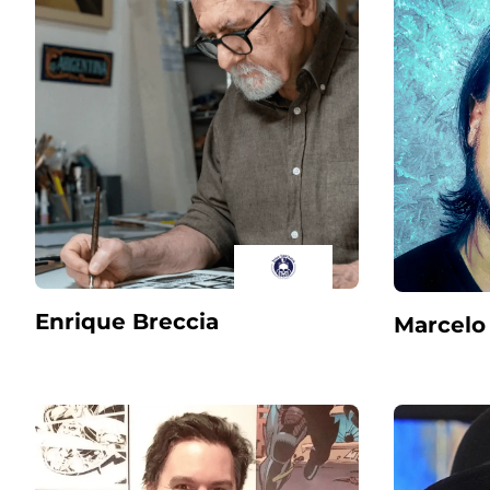
Enrique Breccia
Marcelo