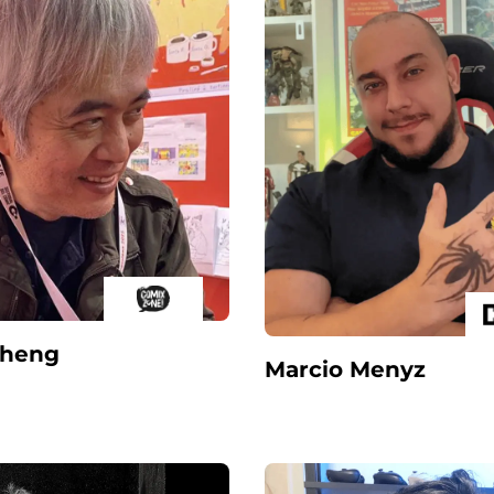
Sheng
Marcio Menyz