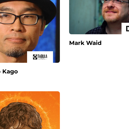
Mark Waid
o Kago