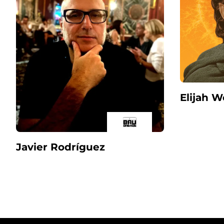
Elijah 
Javier Rodríguez