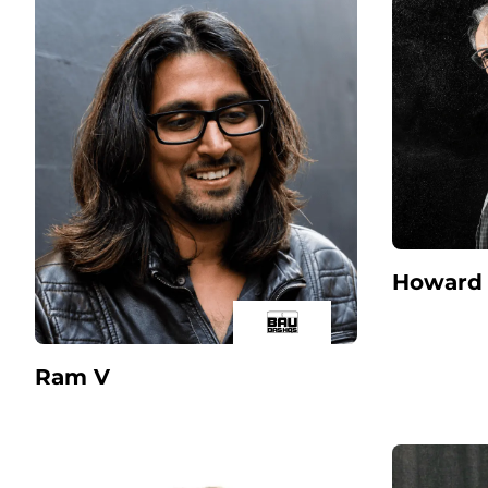
Howard 
Ram V