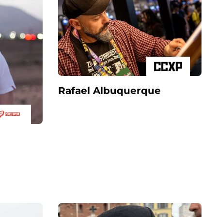
Rafael Albuquerque