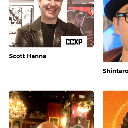
Scott Hanna
Shintar