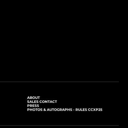
ABOUT
SALES CONTACT
PRESS
PHOTOS & AUTOGRAPHS - RULES CCXP25