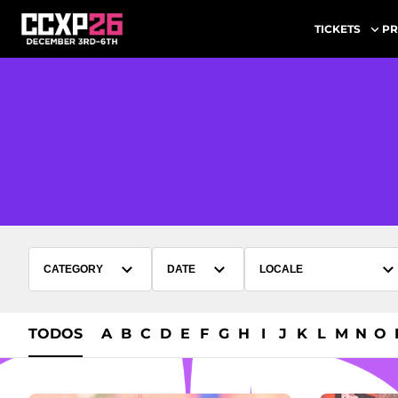
PR
TICKETS
CATEGORY
DATE
LOCALE
TODOS
A
B
C
D
E
F
G
H
I
J
K
L
M
N
O