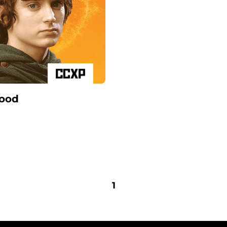
Wood
1