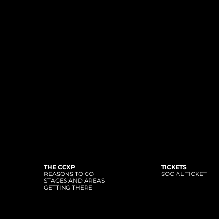
THE CCXP
TICKETS
REASONS TO GO
SOCIAL TICKET
STAGES AND AREAS
GETTING THERE