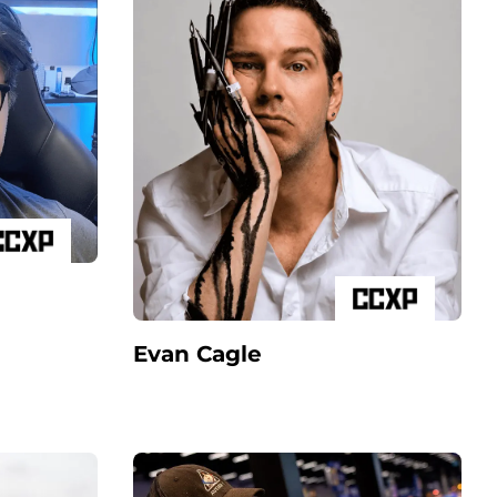
Evan Cagle