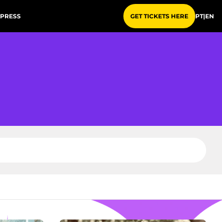
PRESS
PT
|
EN
GET TICKETS HERE