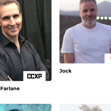
Jock
Farlane