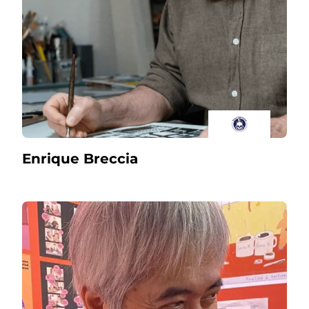
Enrique Breccia