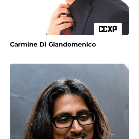
Carmine Di Giandomenico