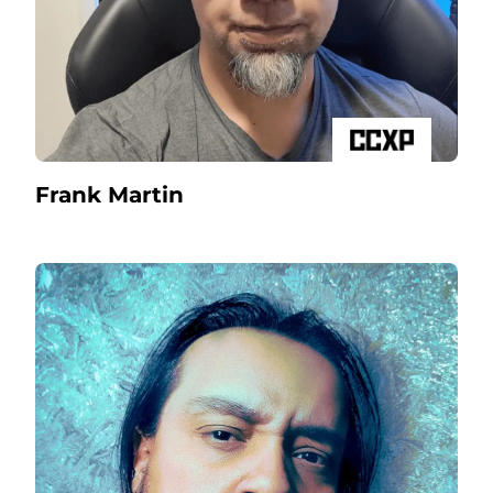
Frank Martin