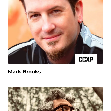
Mark Brooks