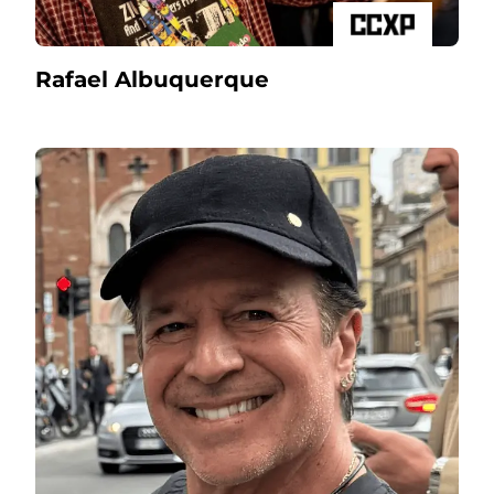
Rafael Albuquerque