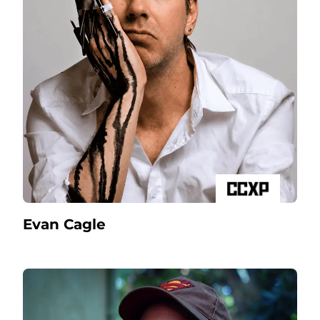
Evan Cagle