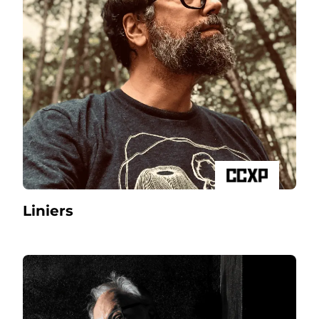
Liniers