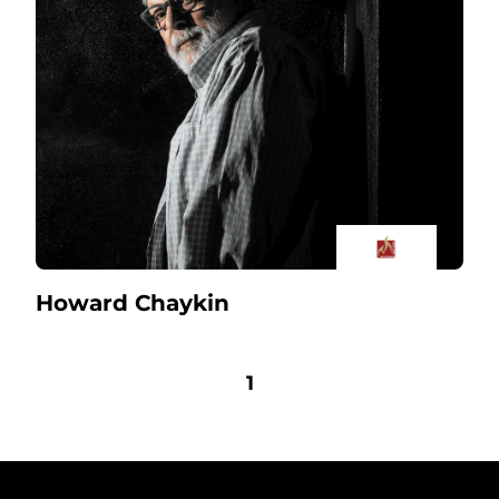
Howard Chaykin
1