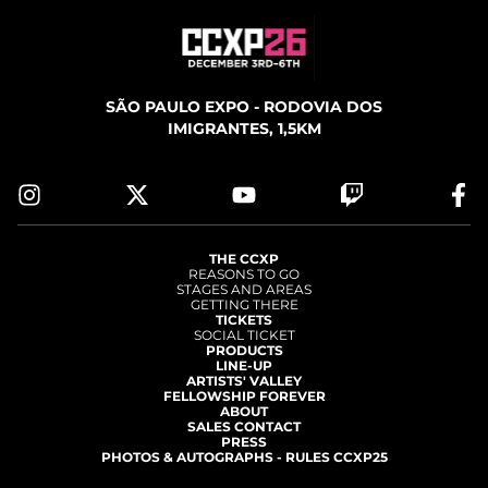
SÃO PAULO EXPO - RODOVIA DOS
IMIGRANTES, 1,5KM
THE CCXP
REASONS TO GO
STAGES AND AREAS
GETTING THERE
TICKETS
SOCIAL TICKET
PRODUCTS
LINE-UP
ARTISTS' VALLEY
FELLOWSHIP FOREVER
ABOUT
SALES CONTACT
PRESS
PHOTOS & AUTOGRAPHS - RULES CCXP25