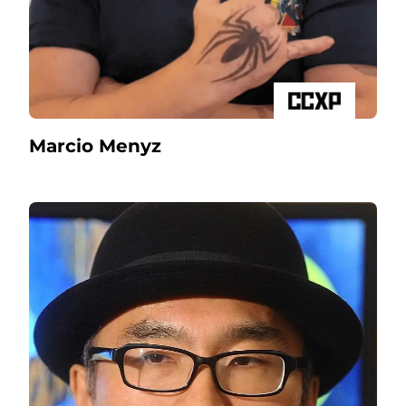
Marcio Menyz