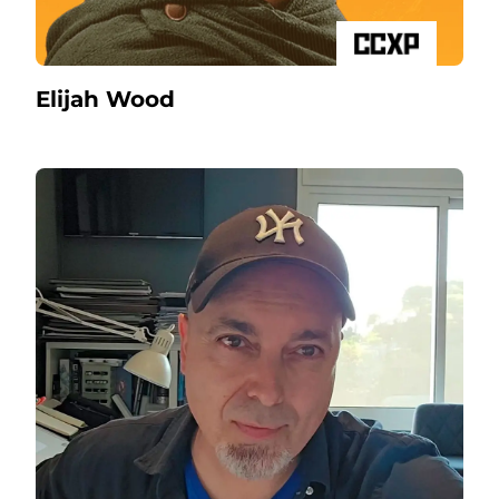
Elijah Wood