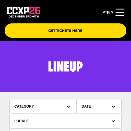
PT
|
EN
GET TICKETS HERE
CATEGORY
DATE
LOCALE