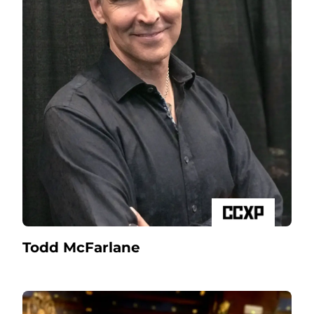
Todd McFarlane