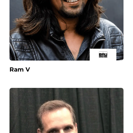
Ram V