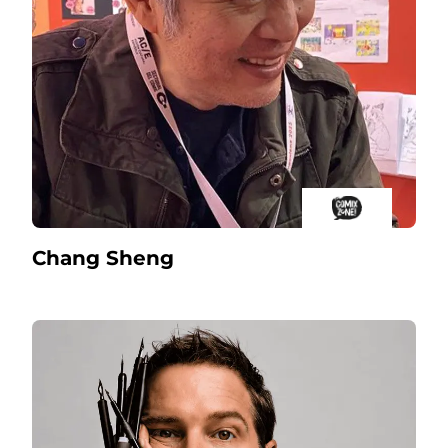
Chang Sheng