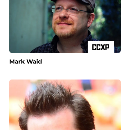
Mark Waid