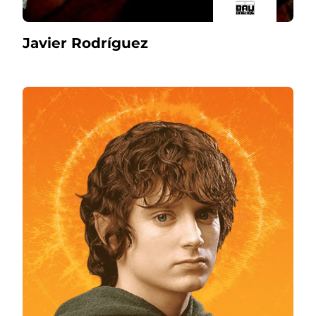
Javier Rodríguez