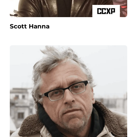
Scott Hanna