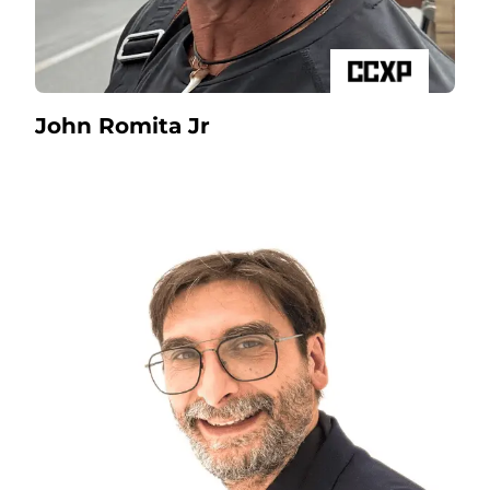
John Romita Jr