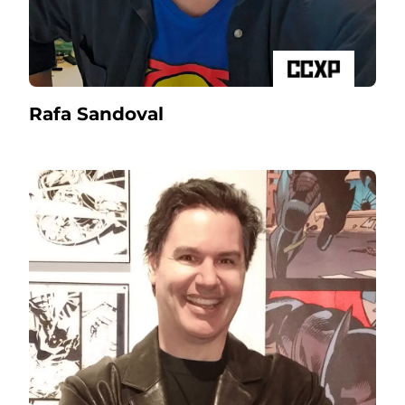
Rafa Sandoval