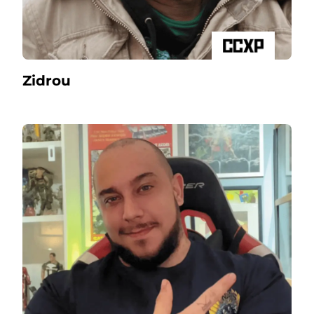
Zidrou