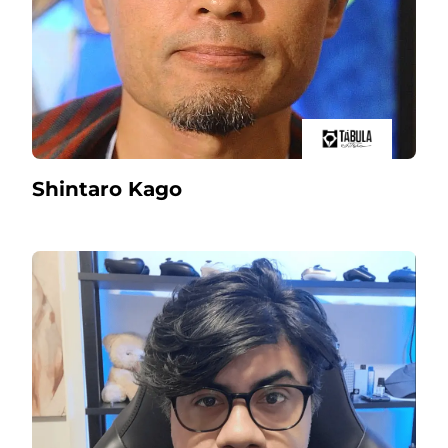
Shintaro Kago