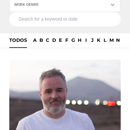
WORK GENRE
TODOS
A
B
C
D
E
F
G
H
I
J
K
L
M
N
O