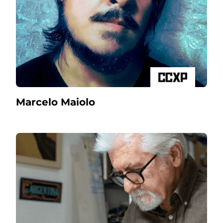
Marcelo Maiolo