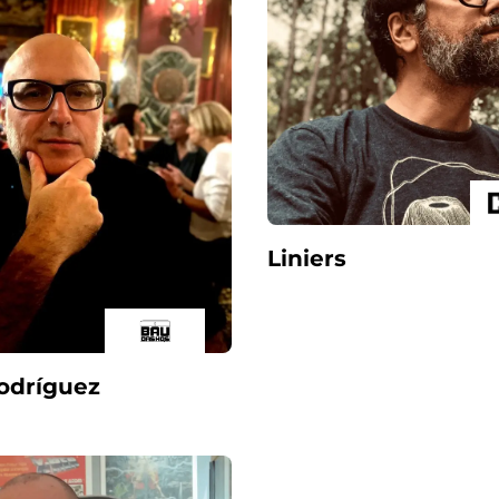
Liniers
Rodríguez