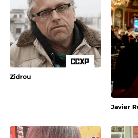
Zidrou
Javier 