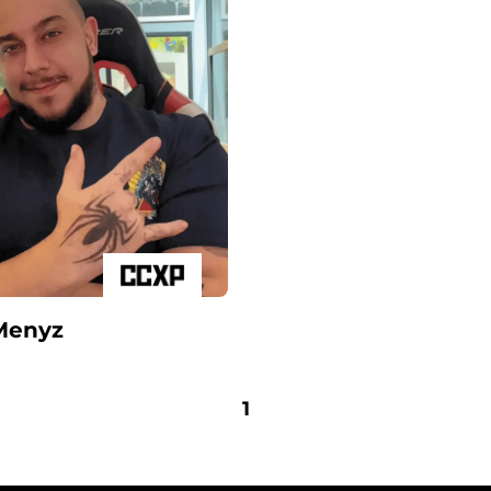
Menyz
1