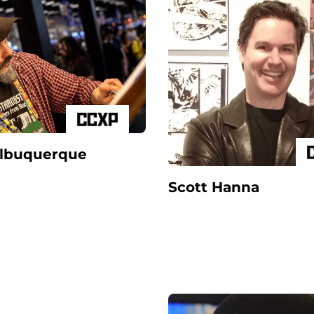
Albuquerque
Scott Hanna