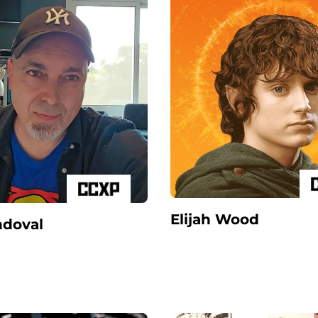
Elijah Wood
ndoval