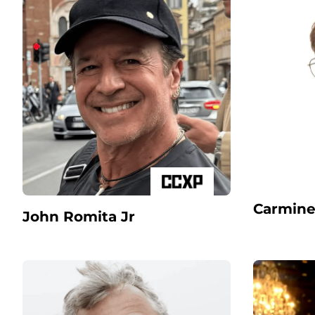
Carmine
John Romita Jr