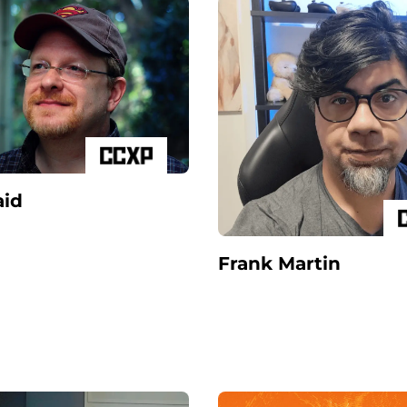
id
Frank Martin