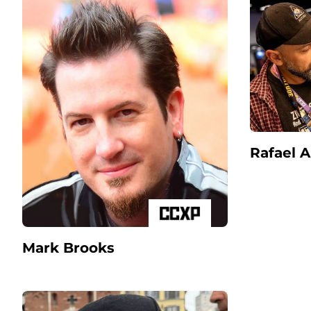
Rafael 
Mark Brooks