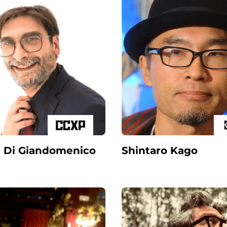
 Di Giandomenico
Shintaro Kago