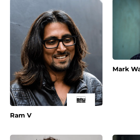
Mark Wa
Ram V