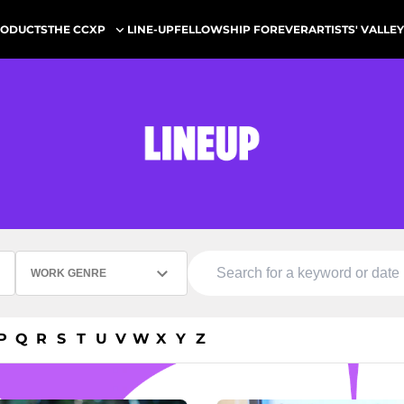
ODUCTS
LINE-UP
FELLOWSHIP FOREVER
ARTISTS' VALLEY
THE CCXP
WORK GENRE
P
Q
R
S
T
U
V
W
X
Y
Z