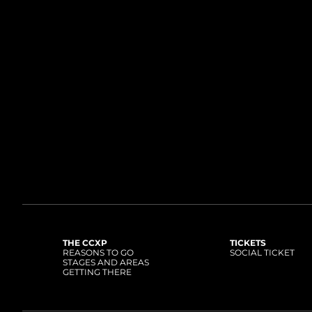
THE CCXP
TICKETS
REASONS TO GO
SOCIAL TICKET
STAGES AND AREAS
GETTING THERE