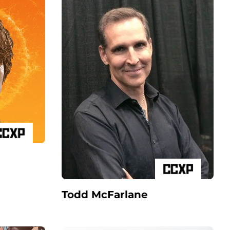
Todd McFarlane