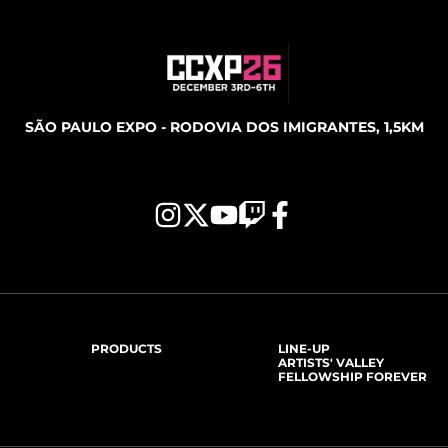
SÃO PAULO EXPO - RODOVIA DOS IMIGRANTES, 1,5KM
PRODUCTS
LINE-UP
ARTISTS' VALLEY
FELLOWSHIP FOREVER