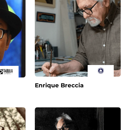
Enrique Breccia