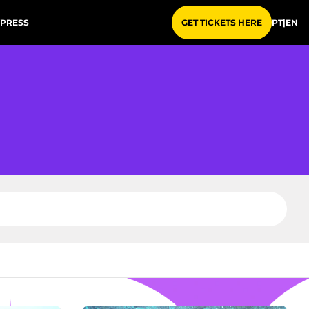
PRESS
PT
|
EN
GET TICKETS HERE