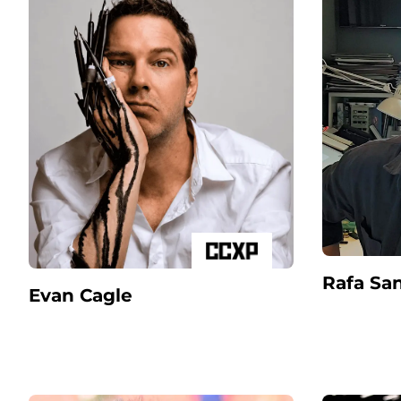
Rafa Sa
Evan Cagle