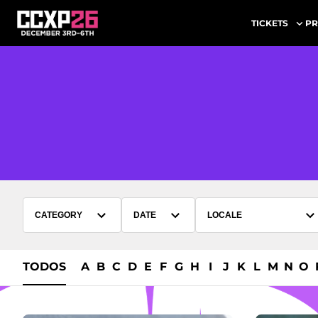
PR
TICKETS
CATEGORY
DATE
LOCALE
TODOS
A
B
C
D
E
F
G
H
I
J
K
L
M
N
O