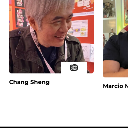
Chang Sheng
Marcio 