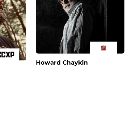
Howard Chaykin