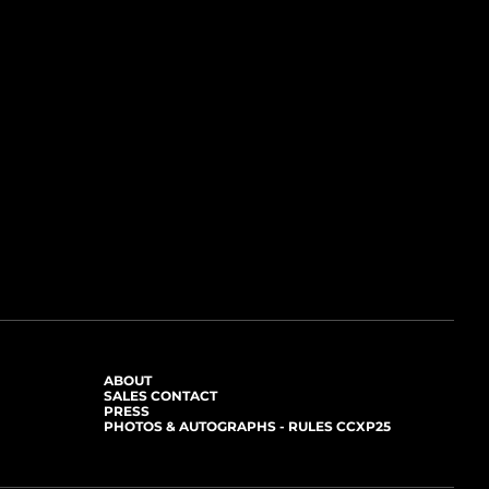
ABOUT
SALES CONTACT
PRESS
PHOTOS & AUTOGRAPHS - RULES CCXP25