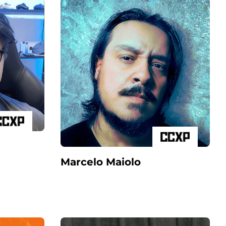
Marcelo Maiolo